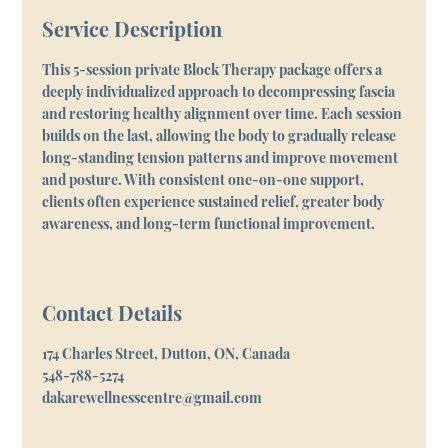
Service Description
This 5-session private Block Therapy package offers a
deeply individualized approach to decompressing fascia
and restoring healthy alignment over time. Each session
builds on the last, allowing the body to gradually release
long-standing tension patterns and improve movement
and posture. With consistent one-on-one support,
clients often experience sustained relief, greater body
awareness, and long-term functional improvement.
Contact Details
174 Charles Street, Dutton, ON, Canada
548-788-5274
dakarewellnesscentre@gmail.com