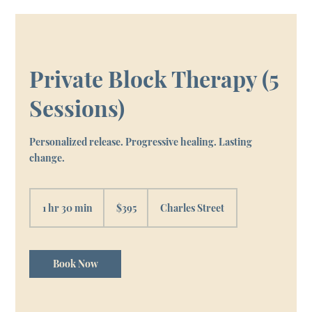
Private Block Therapy (5
Sessions)
Personalized release. Progressive healing. Lasting
change.
395
Canadian
1 hr 30 min
1
$395
Charles Street
dollars
h
3
0
m
Book Now
i
n