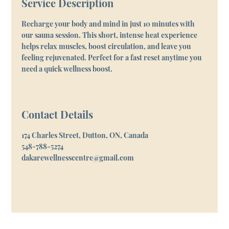
Service Description
Recharge your body and mind in just 10 minutes with
our sauna session. This short, intense heat experience
helps relax muscles, boost circulation, and leave you
feeling rejuvenated. Perfect for a fast reset anytime you
need a quick wellness boost.
Contact Details
174 Charles Street, Dutton, ON, Canada
548-788-5274
dakarewellnesscentre@gmail.com