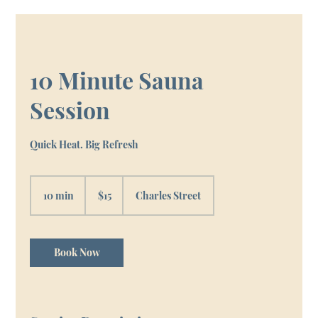
10 Minute Sauna
Session
Quick Heat. Big Refresh
15
Canadian
10 min
1
$15
Charles Street
dollars
0
m
i
n
Book Now